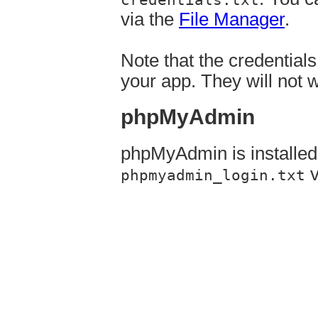
via the
File Manager
.
Note that the credential
your app. They will not 
phpMyAdmin
phpMyAdmin is installe
v
phpmyadmin_login.txt