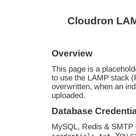
Cloudron LAM
Overview
This page is a placehol
to use the LAMP stack (
overwritten, when an ind
uploaded.
Database Credentia
MySQL, Redis & SMTP cr
. You c
credentials.txt